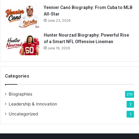
Yennier Canó Biography: From Cuba to MLB
All-Star
June 23, 2026
Hunter Nourzad Biography: Powerful Rise
of a Smart NFL Offensive Lineman
June 19, 2026
Categories
BIographies
210
Leadership & Innovation
2
Uncategorized
1