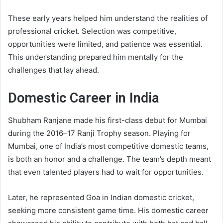
These early years helped him understand the realities of
professional cricket. Selection was competitive,
opportunities were limited, and patience was essential.
This understanding prepared him mentally for the
challenges that lay ahead.
Domestic Career in India
Shubham Ranjane made his first-class debut for Mumbai
during the 2016–17 Ranji Trophy season. Playing for
Mumbai, one of India’s most competitive domestic teams,
is both an honor and a challenge. The team’s depth meant
that even talented players had to wait for opportunities.
Later, he represented Goa in Indian domestic cricket,
seeking more consistent game time. His domestic career