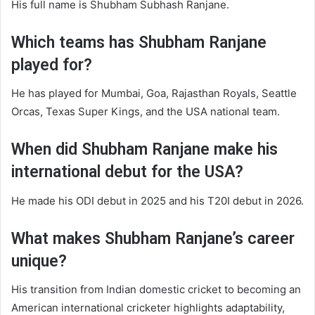
His full name is Shubham Subhash Ranjane.
Which teams has Shubham Ranjane
played for?
He has played for Mumbai, Goa, Rajasthan Royals, Seattle
Orcas, Texas Super Kings, and the USA national team.
When did Shubham Ranjane make his
international debut for the USA?
He made his ODI debut in 2025 and his T20I debut in 2026.
What makes Shubham Ranjane’s career
unique?
His transition from Indian domestic cricket to becoming an
American international cricketer highlights adaptability,