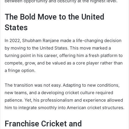
between opportunity and obscurity at the highest level.
The Bold Move to the United
States
In 2022, Shubham Ranjane made a life-changing decision
by moving to the United States. This move marked a
turning point in his career, offering him a fresh platform to
compete, grow, and be valued as a core player rather than
a fringe option.
The transition was not easy. Adapting to new conditions,
new teams, and a developing cricket culture required
patience. Yet, his professionalism and experience allowed
him to integrate smoothly into American cricket structures.
Franchise Cricket and