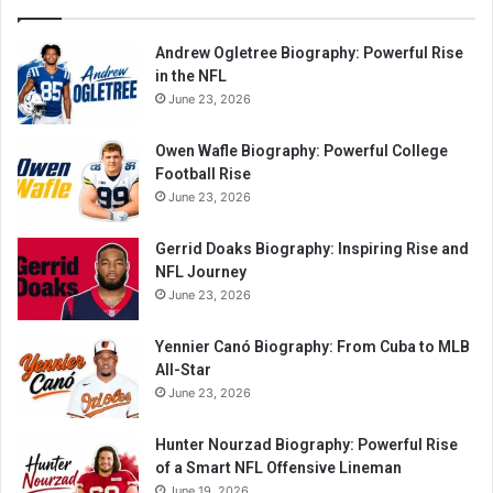
Andrew Ogletree Biography: Powerful Rise
in the NFL
June 23, 2026
Owen Wafle Biography: Powerful College
Football Rise
June 23, 2026
Gerrid Doaks Biography: Inspiring Rise and
NFL Journey
June 23, 2026
Yennier Canó Biography: From Cuba to MLB
All-Star
June 23, 2026
Hunter Nourzad Biography: Powerful Rise
of a Smart NFL Offensive Lineman
June 19, 2026