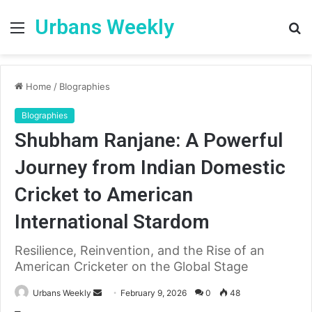
Urbans Weekly
Menu
S
fo
Home
/
BIographies
BIographies
Shubham Ranjane: A Powerful
Journey from Indian Domestic
Cricket to American
International Stardom
Resilience, Reinvention, and the Rise of an
American Cricketer on the Global Stage
Send
Urbans Weekly
February 9, 2026
0
48
an