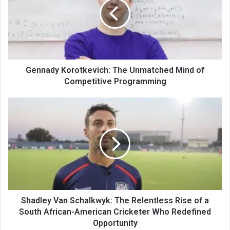
Gennady Korotkevich: The Unmatched Mind of
Competitive Programming
Shadley Van Schalkwyk: The Relentless Rise of a
South African-American Cricketer Who Redefined
Opportunity