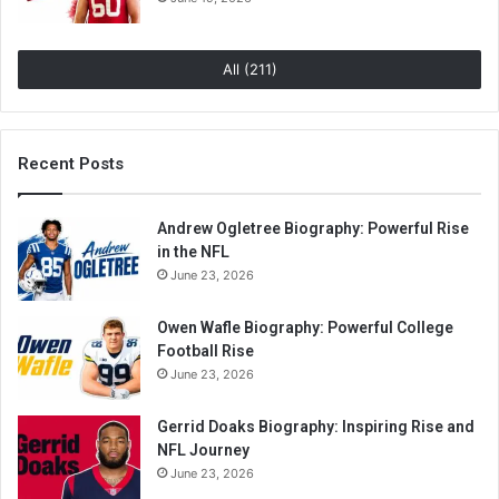
All (211)
Recent Posts
Andrew Ogletree Biography: Powerful Rise
in the NFL
June 23, 2026
Owen Wafle Biography: Powerful College
Football Rise
June 23, 2026
Gerrid Doaks Biography: Inspiring Rise and
NFL Journey
June 23, 2026