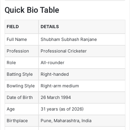
Quick Bio Table
FIELD
DETAILS
Full Name
Shubham Subhash Ranjane
Profession
Professional Cricketer
Role
All-rounder
Batting Style
Right-handed
Bowling Style
Right-arm medium
Date of Birth
26 March 1994
Age
31 years (as of 2026)
Birthplace
Pune, Maharashtra, India