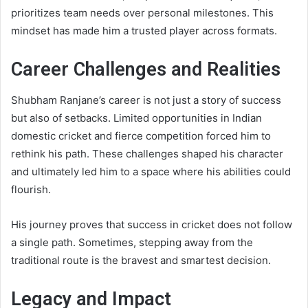
prioritizes team needs over personal milestones. This
mindset has made him a trusted player across formats.
Career Challenges and Realities
Shubham Ranjane’s career is not just a story of success
but also of setbacks. Limited opportunities in Indian
domestic cricket and fierce competition forced him to
rethink his path. These challenges shaped his character
and ultimately led him to a space where his abilities could
flourish.
His journey proves that success in cricket does not follow
a single path. Sometimes, stepping away from the
traditional route is the bravest and smartest decision.
Legacy and Impact