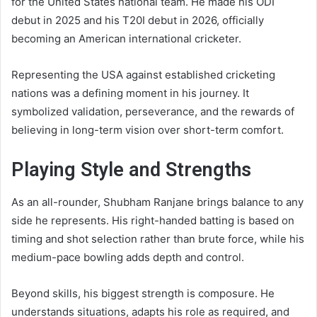
for the United States national team. He made his ODI
debut in 2025 and his T20I debut in 2026, officially
becoming an American international cricketer.
Representing the USA against established cricketing
nations was a defining moment in his journey. It
symbolized validation, perseverance, and the rewards of
believing in long-term vision over short-term comfort.
Playing Style and Strengths
As an all-rounder, Shubham Ranjane brings balance to any
side he represents. His right-handed batting is based on
timing and shot selection rather than brute force, while his
medium-pace bowling adds depth and control.
Beyond skills, his biggest strength is composure. He
understands situations, adapts his role as required, and