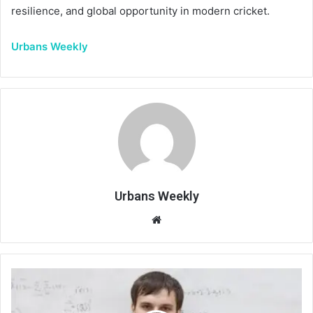
resilience, and global opportunity in modern cricket.
Urbans Weekly
Urbans Weekly
Website