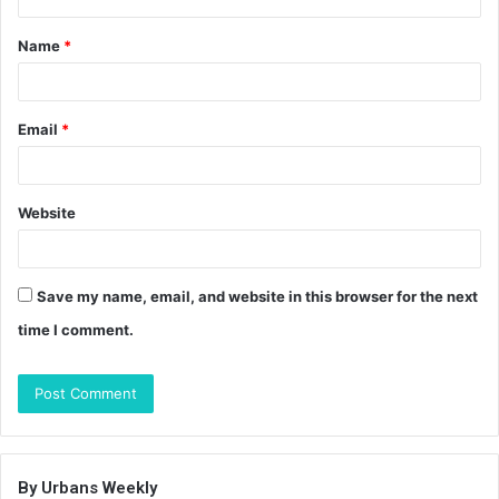
t
Name
*
*
Email
*
Website
Save my name, email, and website in this browser for the next
time I comment.
By Urbans Weekly