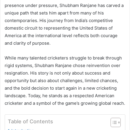
presence under pressure, Shubham Ranjane has carved a
unique path that sets him apart from many of his
contemporaries. His journey from India’s competitive
domestic circuit to representing the United States of
America at the international level reflects both courage
and clarity of purpose.
While many talented cricketers struggle to break through
rigid systems, Shubham Ranjane chose reinvention over
resignation. His story is not only about success and
opportunity but also about challenges, limited chances,
and the bold decision to start again in a new cricketing
landscape. Today, he stands as a respected American
cricketer and a symbol of the game’s growing global reach.
Table of Contents