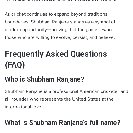
As cricket continues to expand beyond traditional
boundaries, Shubham Ranjane stands as a symbol of
modern opportunity—proving that the game rewards
those who are willing to evolve, persist, and believe.
Frequently Asked Questions
(FAQ)
Who is Shubham Ranjane?
Shubham Ranjane is a professional American cricketer and
all-rounder who represents the United States at the
international level.
What is Shubham Ranjane’s full name?