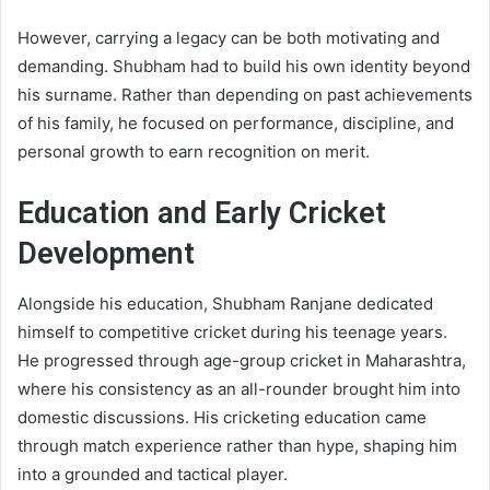
However, carrying a legacy can be both motivating and
demanding. Shubham had to build his own identity beyond
his surname. Rather than depending on past achievements
of his family, he focused on performance, discipline, and
personal growth to earn recognition on merit.
Education and Early Cricket
Development
Alongside his education, Shubham Ranjane dedicated
himself to competitive cricket during his teenage years.
He progressed through age-group cricket in Maharashtra,
where his consistency as an all-rounder brought him into
domestic discussions. His cricketing education came
through match experience rather than hype, shaping him
into a grounded and tactical player.