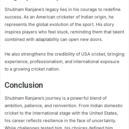
Shubham Ranjane’s legacy lies in his courage to redefine
success. As an American cricketer of Indian origin, he
represents the global evolution of the sport. His story
inspires players who feel stuck, reminding them that talent
combined with adaptability can open new doors.
He also strengthens the credibility of USA cricket, bringing
experience, professionalism, and international exposure
to a growing cricket nation.
Conclusion
Shubham Ranjane’s journey is a powerful blend of
ambition, patience, and reinvention. From Indian domestic
cricket to the international stage with the United States,
his career reflects resilience in the face of uncertainty.
While challenges tested him, his choices defined him.