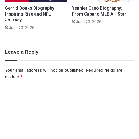
Gerrid Doaks Biography:
Yennier Canó Biography:
Inspiring Rise and NFL
From Cuba to MLB All-Star
Journey
June 23, 2026
June 23, 2026
Leave a Reply
Your email address will not be published.
Required fields are
marked
*
C
o
m
m
e
n