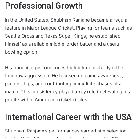
Professional Growth
In the United States, Shubham Ranjane became a regular
feature in Major League Cricket. Playing for teams such as
Seattle Orcas and Texas Super Kings, he established
himself as a reliable middle-order batter and a useful
bowling option.
His franchise performances highlighted maturity rather
than raw aggression. He focused on game awareness,
partnerships, and contributing in multiple phases of a
match. This consistency played a key role in elevating his
profile within American cricket circles.
International Career with the USA
Shubham Ranjane’s performances earned him selection