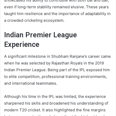
showcased his ability to contribute with both bat and ball,
even if long-term stability remained elusive. These years
taught him resilience and the importance of adaptability in
a crowded cricketing ecosystem.
Indian Premier League
Experience
A significant milestone in Shubham Ranjane’s career came
when he was selected by Rajasthan Royals in the 2019
Indian Premier League. Being part of the IPL exposed him
to elite competition, professional training environments,
and international teammates.
Although his time in the IPL was limited, the experience
sharpened his skills and broadened his understanding of
modern T20 cricket. It also highlighted the fine margins