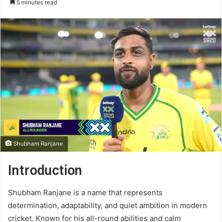
5 minutes read
email
Shubham Ranjane
Introduction
Shubham Ranjane is a name that represents
determination, adaptability, and quiet ambition in modern
cricket. Known for his all-round abilities and calm