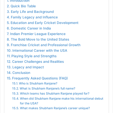
Introduction
Quick Bio Table
Early Life and Background
Family Legacy and Influence
Education and Early Cricket Development
Domestic Career in India
Indian Premier League Experience
The Bold Move to the United States
Franchise Cricket and Professional Growth
International Career with the USA
Playing Style and Strengths
Career Challenges and Realities
Legacy and Impact
Conclusion
Frequently Asked Questions (FAQ)
Who is Shubham Ranjane?
What is Shubham Ranjane’s full name?
Which teams has Shubham Ranjane played for?
When did Shubham Ranjane make his international debut
for the USA?
What makes Shubham Ranjane’s career unique?