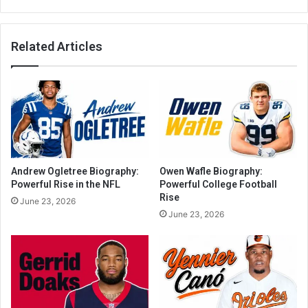
Related Articles
Andrew Ogletree Biography:
Owen Wafle Biography:
Powerful Rise in the NFL
Powerful College Football
Rise
June 23, 2026
June 23, 2026