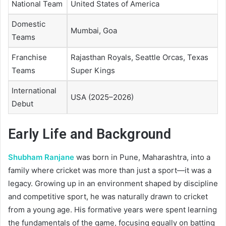
National Team
United States of America
Domestic
Mumbai, Goa
Teams
Franchise
Rajasthan Royals, Seattle Orcas, Texas
Teams
Super Kings
International
USA (2025–2026)
Debut
Early Life and Background
Shubham Ranjane
was born in Pune, Maharashtra, into a
family where cricket was more than just a sport—it was a
legacy. Growing up in an environment shaped by discipline
and competitive sport, he was naturally drawn to cricket
from a young age. His formative years were spent learning
the fundamentals of the game, focusing equally on batting