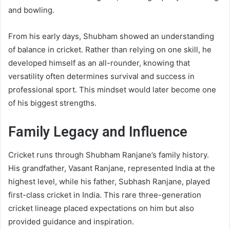
and bowling.
From his early days, Shubham showed an understanding
of balance in cricket. Rather than relying on one skill, he
developed himself as an all-rounder, knowing that
versatility often determines survival and success in
professional sport. This mindset would later become one
of his biggest strengths.
Family Legacy and Influence
Cricket runs through Shubham Ranjane’s family history.
His grandfather, Vasant Ranjane, represented India at the
highest level, while his father, Subhash Ranjane, played
first-class cricket in India. This rare three-generation
cricket lineage placed expectations on him but also
provided guidance and inspiration.