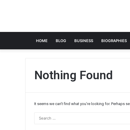
HOME
BLOG
BUSINESS
BIOGRAPHIES
Nothing Found
It seems we can’t find what you’re looking for. Perhaps s