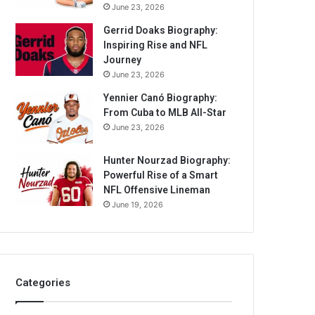
June 23, 2026
Gerrid Doaks Biography:
Inspiring Rise and NFL
Journey
June 23, 2026
Yennier Canó Biography:
From Cuba to MLB All-Star
June 23, 2026
Hunter Nourzad Biography:
Powerful Rise of a Smart
NFL Offensive Lineman
June 19, 2026
Categories