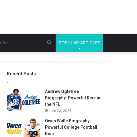
Search
POPULAR ARTICLES
for
Recent Posts
Andrew Ogletree
Biography: Powerful Rise in
the NFL
June 23, 2026
Owen Wafle Biography:
Powerful College Football
Rise