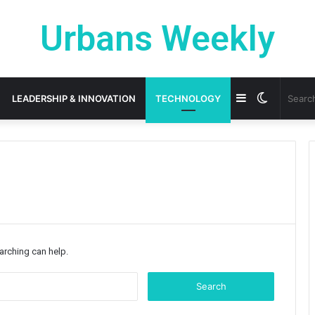
Urbans Weekly
Sidebar
Switch
LEADERSHIP & INNOVATION
TECHNOLOGY
skin
earching can help.
Search
for: