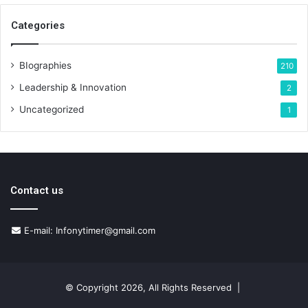
Categories
BIographies
210
Leadership & Innovation
2
Uncategorized
1
Contact us
E-mail: Infonytimer@gmail.com
© Copyright 2026, All Rights Reserved |