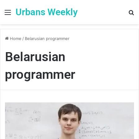
Urbans Weekly
Menu
S
fo
Home
/
Belarusian programmer
Belarusian
programmer