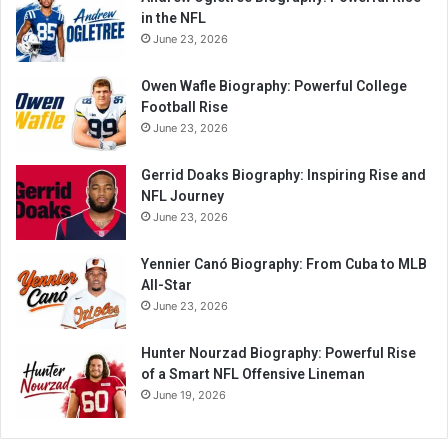
in the NFL
June 23, 2026
Owen Wafle Biography: Powerful College
Football Rise
June 23, 2026
Gerrid Doaks Biography: Inspiring Rise and
NFL Journey
June 23, 2026
Yennier Canó Biography: From Cuba to MLB
All-Star
June 23, 2026
Hunter Nourzad Biography: Powerful Rise
of a Smart NFL Offensive Lineman
June 19, 2026