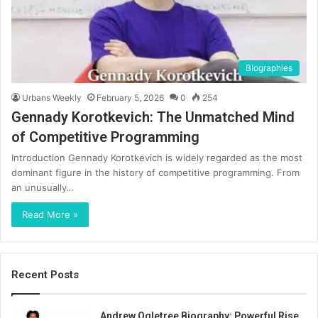
BIographies
Urbans Weekly
February 5, 2026
0
254
Gennady Korotkevich: The Unmatched Mind
of Competitive Programming
Introduction Gennady Korotkevich is widely regarded as the most
dominant figure in the history of competitive programming. From
an unusually…
Read More »
Recent Posts
Andrew Ogletree Biography: Powerful Rise