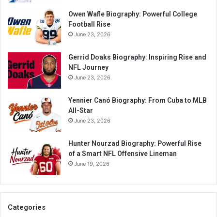
Owen Wafle Biography: Powerful College
Football Rise
June 23, 2026
Gerrid Doaks Biography: Inspiring Rise and
NFL Journey
June 23, 2026
Yennier Canó Biography: From Cuba to MLB
All-Star
June 23, 2026
Hunter Nourzad Biography: Powerful Rise
of a Smart NFL Offensive Lineman
June 19, 2026
Categories