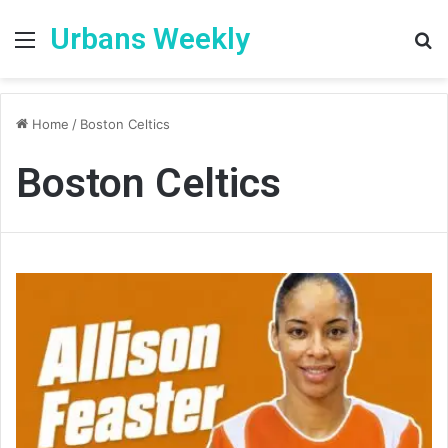
Urbans Weekly
Menu
S
fo
Home
/
Boston Celtics
Boston Celtics