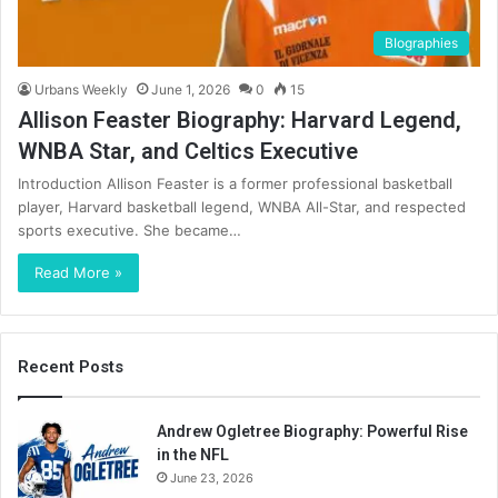
BIographies
Urbans Weekly
June 1, 2026
0
15
Allison Feaster Biography: Harvard Legend,
WNBA Star, and Celtics Executive
Introduction Allison Feaster is a former professional basketball
player, Harvard basketball legend, WNBA All-Star, and respected
sports executive. She became…
Read More »
Recent Posts
Andrew Ogletree Biography: Powerful Rise
in the NFL
June 23, 2026