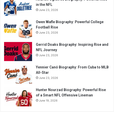
in the NFL
June 23, 2026
Owen Wafle Biography: Powerful College
Football Rise
June 23, 2026
Gerrid Doaks Biography: Inspiring Rise and
NFL Journey
June 23, 2026
Yennier Canó Biography: From Cuba to MLB
All-Star
June 23, 2026
Hunter Nourzad Biography: Powerful Rise
of a Smart NFL Offensive Lineman
June 19, 2026