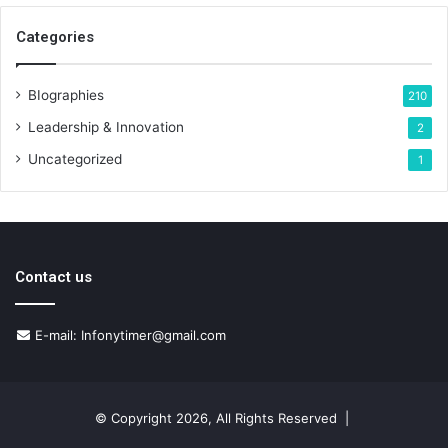
Categories
BIographies
210
Leadership & Innovation
2
Uncategorized
1
Contact us
E-mail: Infonytimer@gmail.com
© Copyright 2026, All Rights Reserved |