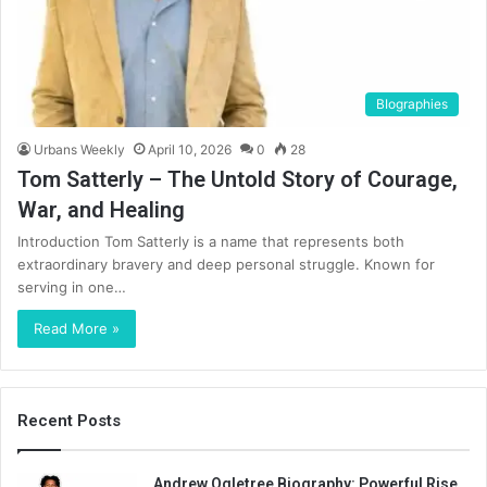
BIographies
Urbans Weekly
April 10, 2026
0
28
Tom Satterly – The Untold Story of Courage,
War, and Healing
Introduction Tom Satterly is a name that represents both
extraordinary bravery and deep personal struggle. Known for
serving in one…
Read More »
Recent Posts
Andrew Ogletree Biography: Powerful Rise