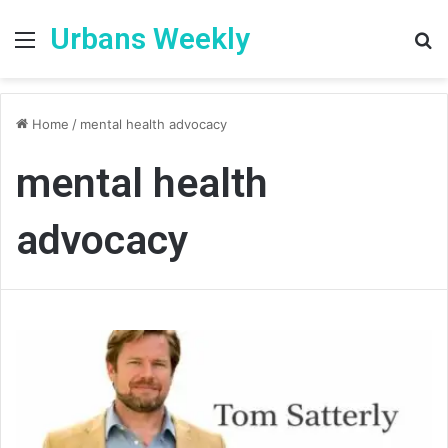
Urbans Weekly
Menu
S
fo
Home
/
mental health advocacy
mental health
advocacy