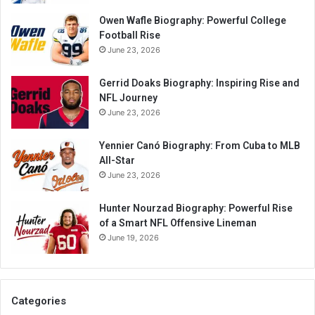
Owen Wafle Biography: Powerful College
Football Rise
June 23, 2026
Gerrid Doaks Biography: Inspiring Rise and
NFL Journey
June 23, 2026
Yennier Canó Biography: From Cuba to MLB
All-Star
June 23, 2026
Hunter Nourzad Biography: Powerful Rise
of a Smart NFL Offensive Lineman
June 19, 2026
Categories