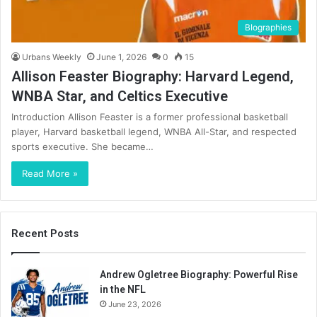
BIographies
Urbans Weekly
June 1, 2026
0
15
Allison Feaster Biography: Harvard Legend,
WNBA Star, and Celtics Executive
Introduction Allison Feaster is a former professional basketball
player, Harvard basketball legend, WNBA All-Star, and respected
sports executive. She became…
Read More »
Recent Posts
Andrew Ogletree Biography: Powerful Rise
in the NFL
June 23, 2026