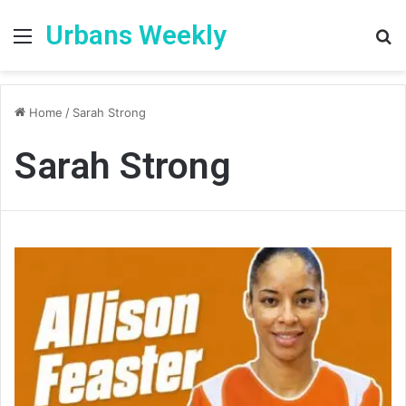
Urbans Weekly
Menu
S
fo
Home
/
Sarah Strong
Sarah Strong