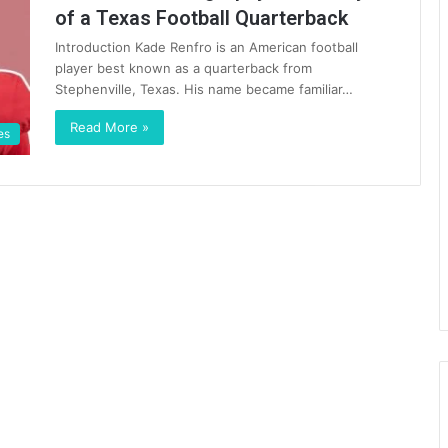
of a Texas Football Quarterback
Introduction Kade Renfro is an American football
player best known as a quarterback from
Stephenville, Texas. His name became familiar…
Read More »
es