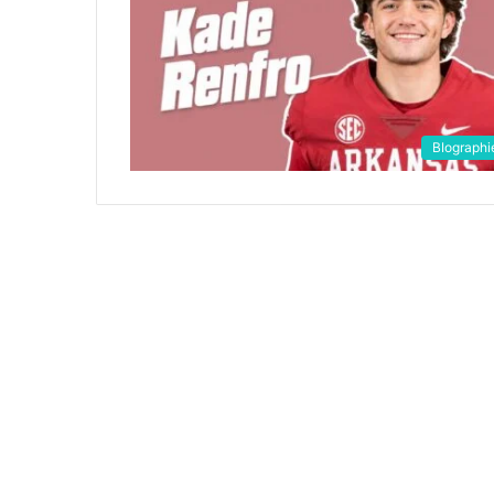
BIographi