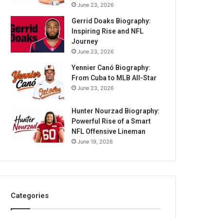
June 23, 2026
Gerrid Doaks Biography:
Inspiring Rise and NFL
Journey
June 23, 2026
Yennier Canó Biography:
From Cuba to MLB All-Star
June 23, 2026
Hunter Nourzad Biography:
Powerful Rise of a Smart
NFL Offensive Lineman
June 19, 2026
Categories