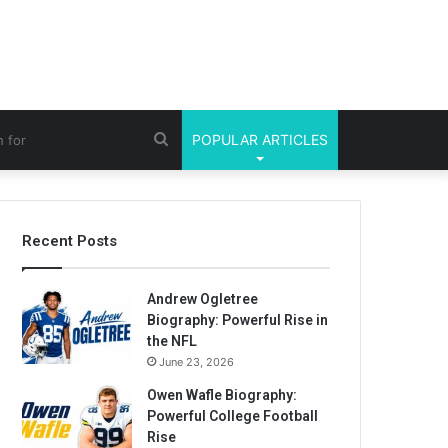
Search
POPULAR ARTICLES
for
Recent Posts
Andrew Ogletree
Biography: Powerful Rise in
the NFL
June 23, 2026
Owen Wafle Biography:
Powerful College Football
Rise