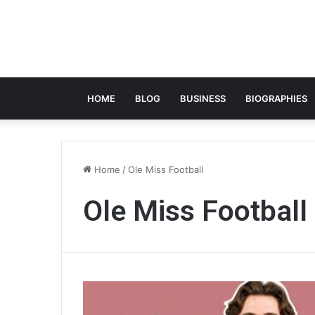
HOME
BLOG
BUSINESS
BIOGRAPHIES
Home
/
Ole Miss Football
Ole Miss Football