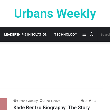
Urbans Weekly
Sidebar
Switch
LEADERSHIP & INNOVATION
TECHNOLOGY
skin
Urbans Weekly
June 1, 2026
0
13
Kade Renfro Biography: The Story