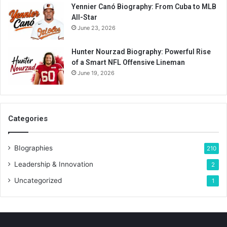
Yennier Canó Biography: From Cuba to MLB
All-Star
June 23, 2026
Hunter Nourzad Biography: Powerful Rise
of a Smart NFL Offensive Lineman
June 19, 2026
Categories
BIographies
210
Leadership & Innovation
2
Uncategorized
1