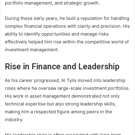
portfolio management, and strategic growth.
During these early years, he built a reputation for handling
complex financial operations with clarity and precision. His
ability to identify opportunities and manage risks
effectively helped him rise within the competitive world of
investment management.
Rise in Finance and Leadership
As his career progressed, Al Tylis moved into leadership
roles where he oversaw large-scale investment portfolios.
His work in asset management demonstrated not only
technical expertise but also strong leadership skills,
making him a respected figure among peers in the
industry.
His leadership style is often associated with long-term