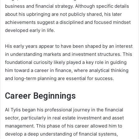
business and financial strategy. Although specific details
about his upbringing are not publicly shared, his later
achievements suggest a disciplined and focused mindset
developed early in life.
His early years appear to have been shaped by an interest
in understanding markets and investment structures. This
foundational curiosity likely played a key role in guiding
him toward a career in finance, where analytical thinking
and long-term planning are essential for success.
Career Beginnings
Al Tylis began his professional journey in the financial
sector, particularly in real estate investment and asset
management. This phase of his career allowed him to
develop a deep understanding of financial systems,