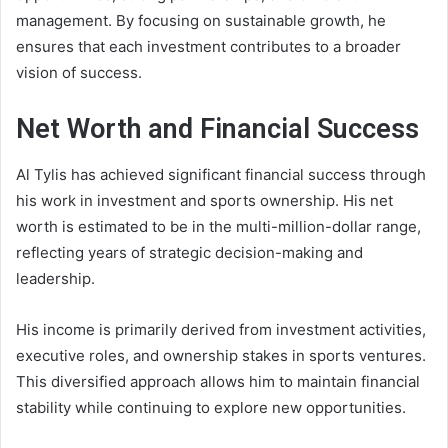
management. By focusing on sustainable growth, he
ensures that each investment contributes to a broader
vision of success.
Net Worth and Financial Success
Al Tylis has achieved significant financial success through
his work in investment and sports ownership. His net
worth is estimated to be in the multi-million-dollar range,
reflecting years of strategic decision-making and
leadership.
His income is primarily derived from investment activities,
executive roles, and ownership stakes in sports ventures.
This diversified approach allows him to maintain financial
stability while continuing to explore new opportunities.