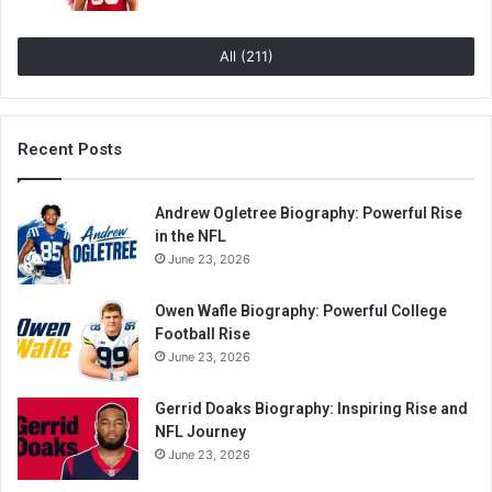
All (211)
Recent Posts
Andrew Ogletree Biography: Powerful Rise
in the NFL
June 23, 2026
Owen Wafle Biography: Powerful College
Football Rise
June 23, 2026
Gerrid Doaks Biography: Inspiring Rise and
NFL Journey
June 23, 2026