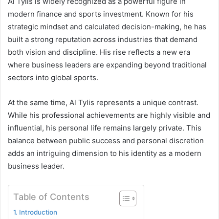
Al Tylis is widely recognized as a powerful figure in
modern finance and sports investment. Known for his
strategic mindset and calculated decision-making, he has
built a strong reputation across industries that demand
both vision and discipline. His rise reflects a new era
where business leaders are expanding beyond traditional
sectors into global sports.
At the same time, Al Tylis represents a unique contrast.
While his professional achievements are highly visible and
influential, his personal life remains largely private. This
balance between public success and personal discretion
adds an intriguing dimension to his identity as a modern
business leader.
Table of Contents
Introduction