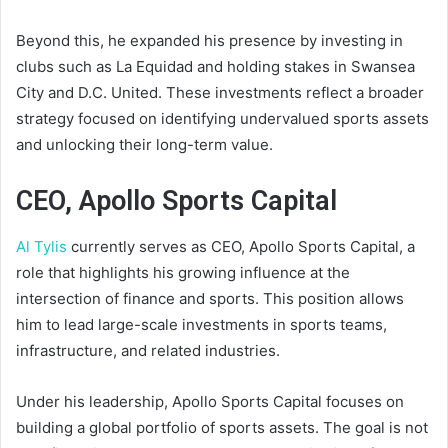
Beyond this, he expanded his presence by investing in
clubs such as La Equidad and holding stakes in Swansea
City and D.C. United. These investments reflect a broader
strategy focused on identifying undervalued sports assets
and unlocking their long-term value.
CEO, Apollo Sports Capital
Al Tylis
currently serves as CEO, Apollo Sports Capital, a
role that highlights his growing influence at the
intersection of finance and sports. This position allows
him to lead large-scale investments in sports teams,
infrastructure, and related industries.
Under his leadership, Apollo Sports Capital focuses on
building a global portfolio of sports assets. The goal is not