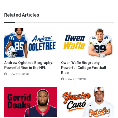
Related Articles
Andrew Ogletree Biography:
Owen Wafle Biography:
Powerful Rise in the NFL
Powerful College Football
Rise
June 23, 2026
June 23, 2026