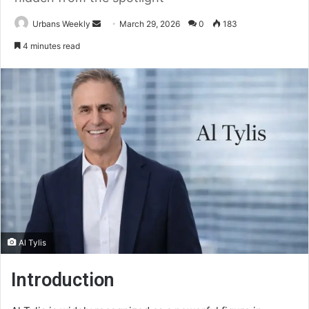
Send
Urbans Weekly
March 29, 2026
0
183
an
4 minutes read
email
Al Tylis
Introduction