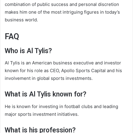
combination of public success and personal discretion
makes him one of the most intriguing figures in today’s
business world.
FAQ
Who is Al Tylis?
Al Tylis is an American business executive and investor
known for his role as CEO, Apollo Sports Capital and his
involvement in global sports investments.
What is Al Tylis known for?
He is known for investing in football clubs and leading
major sports investment initiatives.
What is his profession?