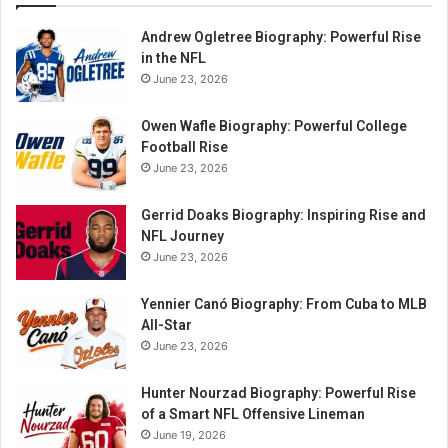
Andrew Ogletree Biography: Powerful Rise
in the NFL
June 23, 2026
Owen Wafle Biography: Powerful College
Football Rise
June 23, 2026
Gerrid Doaks Biography: Inspiring Rise and
NFL Journey
June 23, 2026
Yennier Canó Biography: From Cuba to MLB
All-Star
June 23, 2026
Hunter Nourzad Biography: Powerful Rise
of a Smart NFL Offensive Lineman
June 19, 2026