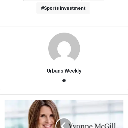
Sports Investment
Urbans Weekly
Website