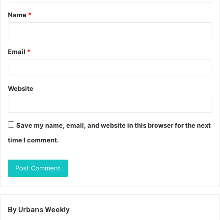
t
Name
*
*
Email
*
Website
Save my name, email, and website in this browser for the next
time I comment.
By Urbans Weekly