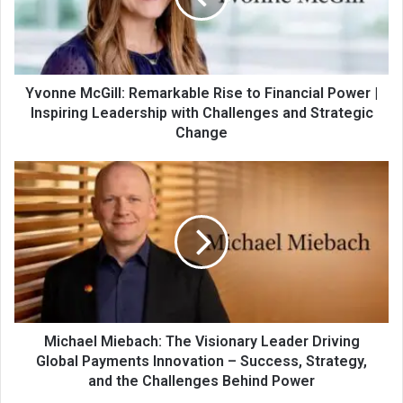
Yvonne McGill: Remarkable Rise to Financial Power |
Inspiring Leadership with Challenges and Strategic
Change
Michael Miebach: The Visionary Leader Driving
Global Payments Innovation – Success, Strategy,
and the Challenges Behind Power