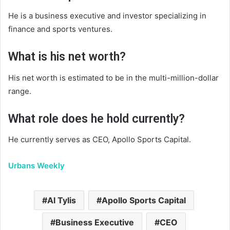
He is a business executive and investor specializing in
finance and sports ventures.
What is his net worth?
His net worth is estimated to be in the multi-million-dollar
range.
What role does he hold currently?
He currently serves as CEO, Apollo Sports Capital.
Urbans Weekly
Al Tylis
Apollo Sports Capital
Business Executive
CEO