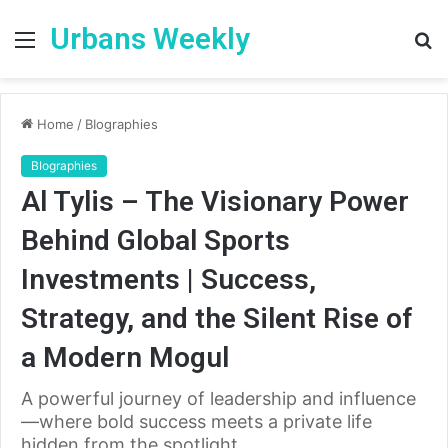
Urbans Weekly
Menu
S
fo
Home
/
BIographies
BIographies
Al Tylis – The Visionary Power
Behind Global Sports
Investments | Success,
Strategy, and the Silent Rise of
a Modern Mogul
A powerful journey of leadership and influence
—where bold success meets a private life
hidden from the spotlight