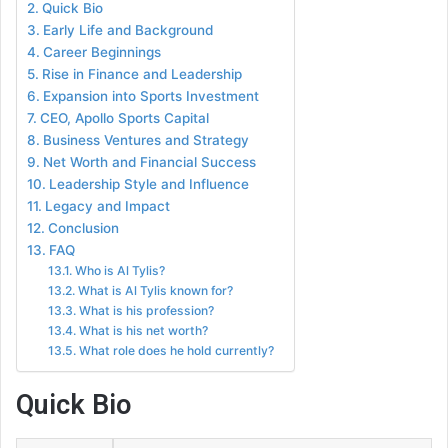
Quick Bio
Early Life and Background
Career Beginnings
Rise in Finance and Leadership
Expansion into Sports Investment
CEO, Apollo Sports Capital
Business Ventures and Strategy
Net Worth and Financial Success
Leadership Style and Influence
Legacy and Impact
Conclusion
FAQ
Who is Al Tylis?
What is Al Tylis known for?
What is his profession?
What is his net worth?
What role does he hold currently?
Quick Bio