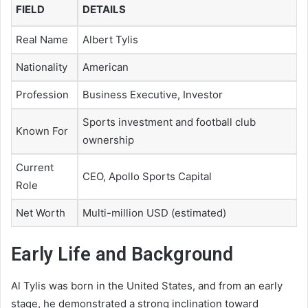
FIELD
DETAILS
Real Name
Albert Tylis
Nationality
American
Profession
Business Executive, Investor
Sports investment and football club
Known For
ownership
Current
CEO, Apollo Sports Capital
Role
Net Worth
Multi-million USD (estimated)
Early Life and Background
Al Tylis was born in the United States, and from an early
stage, he demonstrated a strong inclination toward