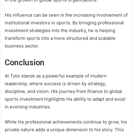
His influence can be seen in the increasing involvement of
institutional investors in sports. By bringing professional
investment strategies into the industry, he is helping
transform sports into a more structured and scalable
business sector.
Conclusion
Al Tylis stands as a powerful example of modern
leadership, where success is driven by strategy,
discipline, and vision. His journey from finance to global
sports investment highlights his ability to adapt and excel
in evolving industries.
While his professional achievements continue to grow, his
private nature adds a unique dimension to his story. This