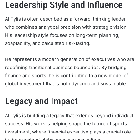
Leadership Style and Influence
Al Tylis is often described as a forward-thinking leader
who combines analytical precision with strategic vision.
His leadership style focuses on long-term planning,
adaptability, and calculated risk-taking.
He represents a modern generation of executives who are
redefining traditional business boundaries. By bridging
finance and sports, he is contributing to a new model of
global investment that is both dynamic and sustainable.
Legacy and Impact
Al Tylis is building a legacy that extends beyond individual
success. His work is helping shape the future of sports
investment, where financial expertise plays a crucial role
in the growth of global sports organizations.