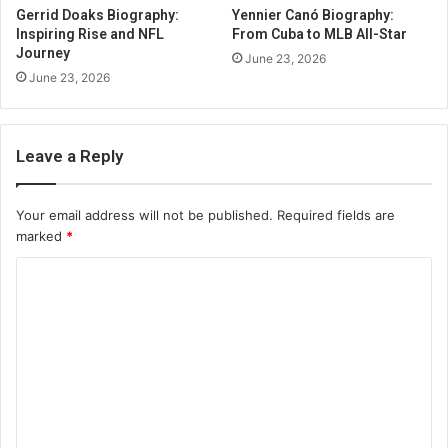
Gerrid Doaks Biography:
Yennier Canó Biography:
Inspiring Rise and NFL
From Cuba to MLB All-Star
Journey
June 23, 2026
June 23, 2026
Leave a Reply
Your email address will not be published.
Required fields are
marked
*
C
o
m
m
e
n