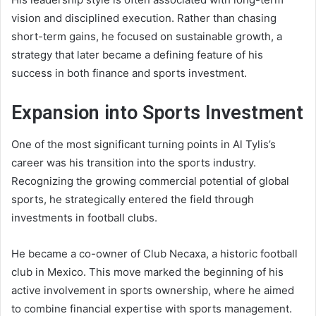
vision and disciplined execution. Rather than chasing
short-term gains, he focused on sustainable growth, a
strategy that later became a defining feature of his
success in both finance and sports investment.
Expansion into Sports Investment
One of the most significant turning points in Al Tylis’s
career was his transition into the sports industry.
Recognizing the growing commercial potential of global
sports, he strategically entered the field through
investments in football clubs.
He became a co-owner of Club Necaxa, a historic football
club in Mexico. This move marked the beginning of his
active involvement in sports ownership, where he aimed
to combine financial expertise with sports management.