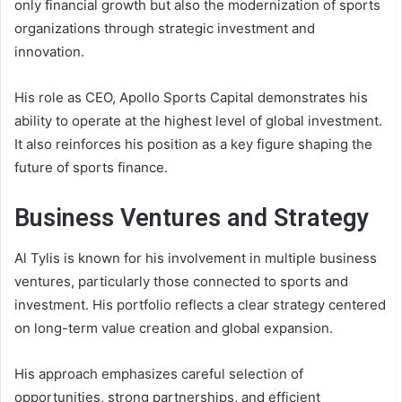
only financial growth but also the modernization of sports
organizations through strategic investment and
innovation.
His role as CEO, Apollo Sports Capital demonstrates his
ability to operate at the highest level of global investment.
It also reinforces his position as a key figure shaping the
future of sports finance.
Business Ventures and Strategy
Al Tylis is known for his involvement in multiple business
ventures, particularly those connected to sports and
investment. His portfolio reflects a clear strategy centered
on long-term value creation and global expansion.
His approach emphasizes careful selection of
opportunities, strong partnerships, and efficient