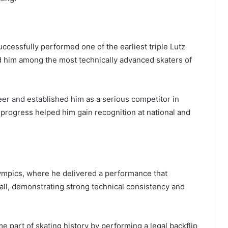
cessfully performed one of the earliest triple Lutz
d him among the most technically advanced skaters of
eer and established him as a serious competitor in
l progress helped him gain recognition at national and
ympics, where he delivered a performance that
rall, demonstrating strong technical consistency and
 part of skating history by performing a legal backflip