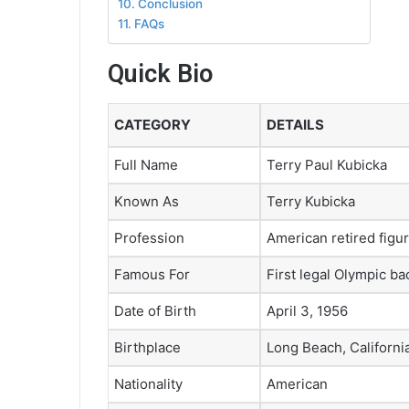
Conclusion
FAQs
Quick Bio
CATEGORY
DETAILS
Full Name
Terry Paul Kubicka
Known As
Terry Kubicka
Profession
American retired figur
Famous For
First legal Olympic bac
Date of Birth
April 3, 1956
Birthplace
Long Beach, Californi
Nationality
American