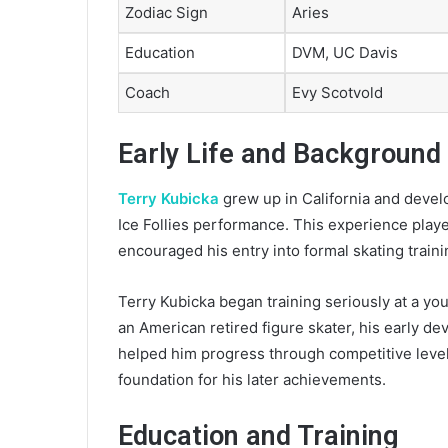
Zodiac Sign
Aries
Education
DVM, UC Davis
Coach
Evy Scotvold
Early Life and Background
Terry Kubicka
grew up in California and develo
Ice Follies performance. This experience playe
encouraged his entry into formal skating traini
Terry Kubicka began training seriously at a you
an American retired figure skater, his early d
helped him progress through competitive levels
foundation for his later achievements.
Education and Training