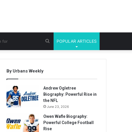
Search
POPULAR ARTICLES
for
By Urbans Weekly
Andrew Ogletree
Biography: Powerful Rise in
the NFL
June 23, 2026
Owen Wafle Biography:
Powerful College Football
Rise