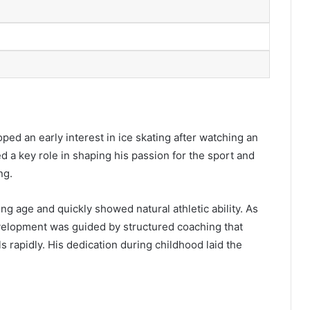
ped an early interest in ice skating after watching an
d a key role in shaping his passion for the sport and
ng.
ng age and quickly showed natural athletic ability. As
evelopment was guided by structured coaching that
 rapidly. His dedication during childhood laid the