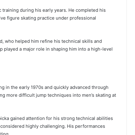
 training during his early years. He completed his
ive figure skating practice under professional
, who helped him refine his technical skills and
p played a major role in shaping him into a high-level
ing in the early 1970s and quickly advanced through
g more difficult jump techniques into men’s skating at
cka gained attention for his strong technical abilities
 considered highly challenging. His performances
ting.