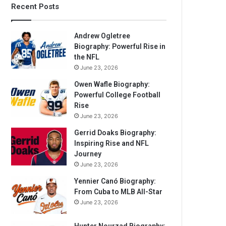
Recent Posts
Andrew Ogletree
Biography: Powerful Rise in
the NFL
June 23, 2026
Owen Wafle Biography:
Powerful College Football
Rise
June 23, 2026
Gerrid Doaks Biography:
Inspiring Rise and NFL
Journey
June 23, 2026
Yennier Canó Biography:
From Cuba to MLB All-Star
June 23, 2026