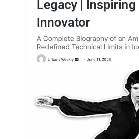
Legacy | Inspiring
Innovator
A Complete Biography of an Ame
Redefined Technical Limits in Ic
Send
Urbans Weekly
June 11, 2026
an
email