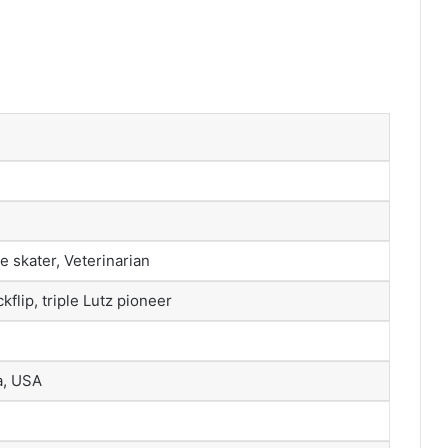
e skater, Veterinarian
kflip, triple Lutz pioneer
a, USA