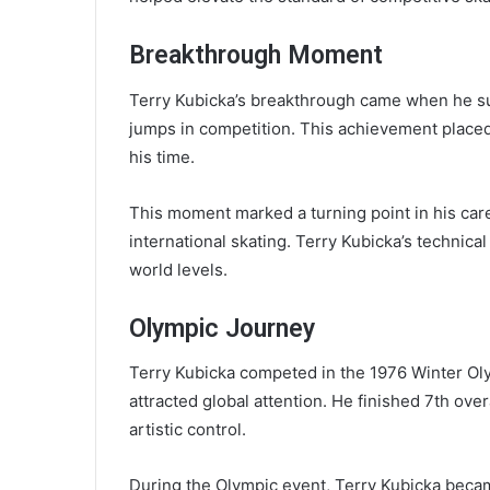
Breakthrough Moment
Terry Kubicka’s breakthrough came when he suc
jumps in competition. This achievement place
his time.
This moment marked a turning point in his car
international skating. Terry Kubicka’s technica
world levels.
Olympic Journey
Terry Kubicka competed in the 1976 Winter Ol
attracted global attention. He finished 7th ove
artistic control.
During the Olympic event, Terry Kubicka became