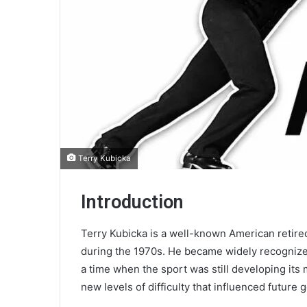
Terry Kubicka
Introduction
Terry Kubicka is a well-known American retire
during the 1970s. He became widely recognized
a time when the sport was still developing its
new levels of difficulty that influenced future 