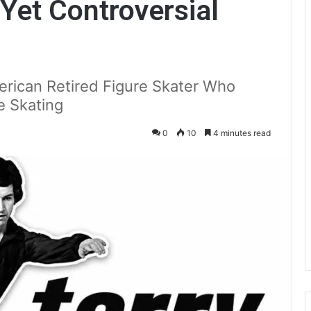
 Yet Controversial
rican Retired Figure Skater Who
e Skating
0
10
4 minutes read