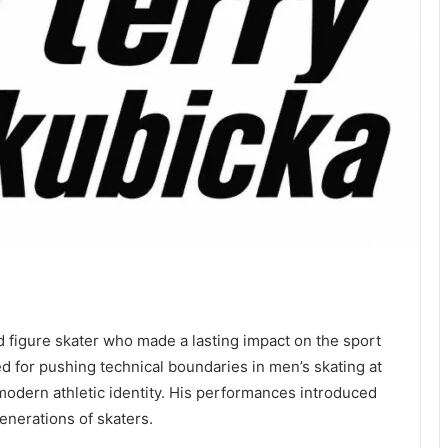
d figure skater who made a lasting impact on the sport
 for pushing technical boundaries in men’s skating at
 modern athletic identity. His performances introduced
generations of skaters.