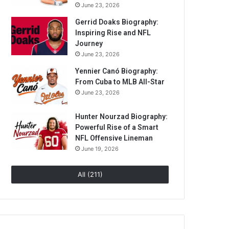
June 23, 2026
Gerrid Doaks Biography:
Inspiring Rise and NFL
Journey
June 23, 2026
Yennier Canó Biography:
From Cuba to MLB All-Star
June 23, 2026
Hunter Nourzad Biography:
Powerful Rise of a Smart
NFL Offensive Lineman
June 19, 2026
All (211)