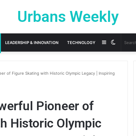
Urbans Weekly
Sidebar
Switch
LEADERSHIP & INNOVATION
TECHNOLOGY
skin
er of Figure Skating with Historic Olympic Legacy | Inspiring
werful Pioneer of
th Historic Olympic