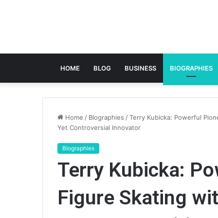
HOME
BLOG
BUSINESS
BIOGRAPHIES
Home
/
BIographies
/
Terry Kubicka: Powerful Pione
Yet Controversial Innovator
BIographies
Terry Kubicka: Po
Figure Skating wi