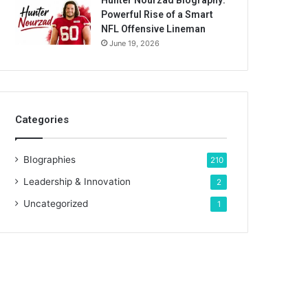
Hunter Nourzad Biography:
Powerful Rise of a Smart
NFL Offensive Lineman
June 19, 2026
Categories
BIographies
210
Leadership & Innovation
2
Uncategorized
1