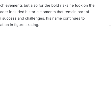
chievements but also for the bold risks he took on the
career included historic moments that remain part of
th success and challenges, his name continues to
tion in figure skating.