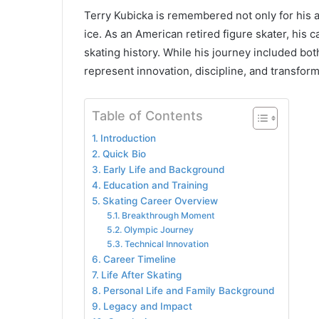
Terry Kubicka is remembered not only for his a
ice. As an American retired figure skater, his 
skating history. While his journey included bo
represent innovation, discipline, and transforma
Table of Contents
Introduction
Quick Bio
Early Life and Background
Education and Training
Skating Career Overview
Breakthrough Moment
Olympic Journey
Technical Innovation
Career Timeline
Life After Skating
Personal Life and Family Background
Legacy and Impact