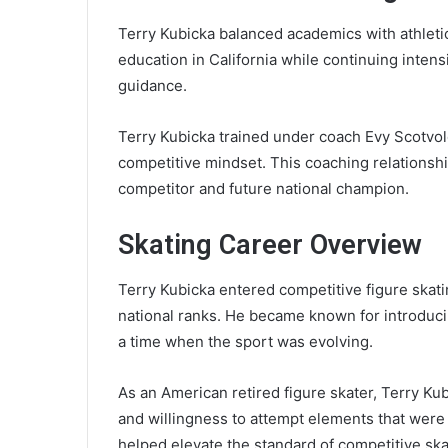
Terry Kubicka balanced academics with athletic
education in California while continuing intens
guidance.
Terry Kubicka trained under coach Evy Scotvold
competitive mindset. This coaching relationshi
competitor and future national champion.
Skating Career Overview
Terry Kubicka entered competitive figure skat
national ranks. He became known for introducin
a time when the sport was evolving.
As an American retired figure skater, Terry Kubi
and willingness to attempt elements that were
helped elevate the standard of competitive ska