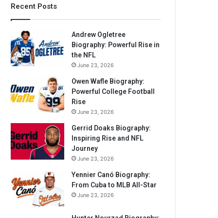
Recent Posts
Andrew Ogletree
Biography: Powerful Rise in
the NFL
June 23, 2026
Owen Wafle Biography:
Powerful College Football
Rise
June 23, 2026
Gerrid Doaks Biography:
Inspiring Rise and NFL
Journey
June 23, 2026
Yennier Canó Biography:
From Cuba to MLB All-Star
June 23, 2026