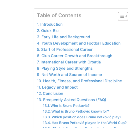
Table of Contents
Introduction
Quick Bio
Early Life and Background
Youth Development and Football Education
Start of Professional Career
Club Career Growth and Breakthrough
International Career with Croatia
Playing Style and Strengths
Net Worth and Source of Income
Health, Fitness, and Professional Discipline
Legacy and Impact
Conclusion
Frequently Asked Questions (FAQ)
Who is Bruno Petković?
What is Bruno Petković known for?
Which position does Bruno Petković play?
Has Bruno Petković played in the World Cup?