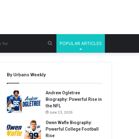
Search
POPULAR ARTICLES
for
By Urbans Weekly
Andrew Ogletree
Biography: Powerful Rise in
the NFL
June 23, 2026
Owen Wafle Biography:
Powerful College Football
Rise