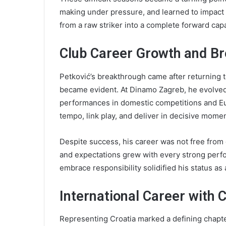
making under pressure, and learned to impac
from a raw striker into a complete forward capa
Club Career Growth and B
Petković’s breakthrough came after returning t
became evident. At Dinamo Zagreb, he evolved i
performances in domestic competitions and Eur
tempo, link play, and deliver in decisive momen
Despite success, his career was not free from cr
and expectations grew with every strong perfo
embrace responsibility solidified his status as a
International Career with 
Representing Croatia marked a defining chapter 