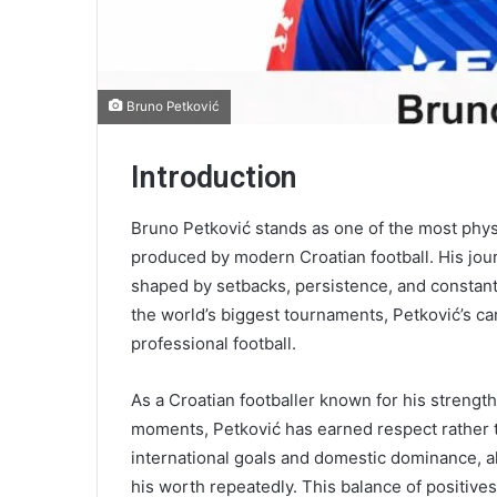
Bruno Petković
Introduction
Bruno Petković stands as one of the most physi
produced by modern Croatian football. His journ
shaped by setbacks, persistence, and constant 
the world’s biggest tournaments, Petković’s car
professional football.
As a Croatian footballer known for his strength
moments, Petković has earned respect rather t
international goals and domestic dominance, al
his worth repeatedly. This balance of positives