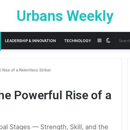
Urbans Weekly
Sidebar
Switch
LEADERSHIP & INNOVATION
TECHNOLOGY
skin
 Rise of a Relentless Striker
he Powerful Rise of a
al Stages — Strength, Skill, and the