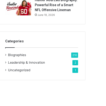
Hunter Nourzad Biography:
Powerful Rise of a Smart
NFL Offensive Lineman
June 19, 2026
Categories
BIographies
210
Leadership & Innovation
2
Uncategorized
1