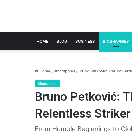
HOME
BLOG
BUSINESS
BIOGRAPHIES
Home
/
BIographies
/
Bruno Petković: The Powerful
BIographies
Bruno Petković: T
Relentless Striker
From Humble Beginnings to Glob