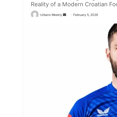
Reality of a Modern Croatian Fo
Send
Urbans Weekly
February 5, 2026
an
email