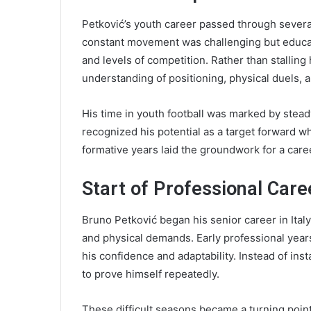
Petković’s youth career passed through several
constant movement was challenging but educat
and levels of competition. Rather than stalling
understanding of positioning, physical duels, 
His time in youth football was marked by stea
recognized his potential as a target forward wh
formative years laid the groundwork for a caree
Start of Professional Care
Bruno Petković began his senior career in Italy
and physical demands. Early professional years
his confidence and adaptability. Instead of in
to prove himself repeatedly.
These difficult seasons became a turning point