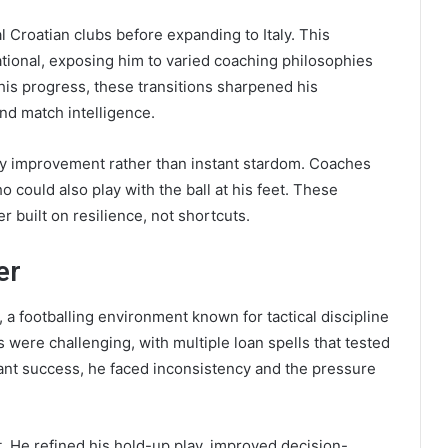
 Croatian clubs before expanding to Italy. This
ional, exposing him to varied coaching philosophies
 his progress, these transitions sharpened his
and match intelligence.
dy improvement rather than instant stardom. Coaches
o could also play with the ball at his feet. These
r built on resilience, not shortcuts.
er
, a footballing environment known for tactical discipline
 were challenging, with multiple loan spells that tested
stant success, he faced inconsistency and the pressure
. He refined his hold-up play, improved decision-