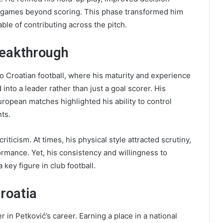
t games beyond scoring. This phase transformed him
ble of contributing across the pitch.
reakthrough
o Croatian football, where his maturity and experience
nto a leader rather than just a goal scorer. His
opean matches highlighted his ability to control
ts.
iticism. At times, his physical style attracted scrutiny,
rmance. Yet, his consistency and willingness to
 key figure in club football.
Croatia
in Petković’s career. Earning a place in a national