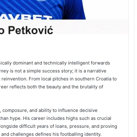
cally dominant and technically intelligent forwards
ey is not a simple success story; it is a narrative
reinvention. From local pitches in southern Croatia to
eer reflects both the beauty and the brutality of
, composure, and ability to influence decisive
han hype. His career includes highs such as crucial
ongside difficult years of loans, pressure, and proving
 and challenges defines his footballing identity.