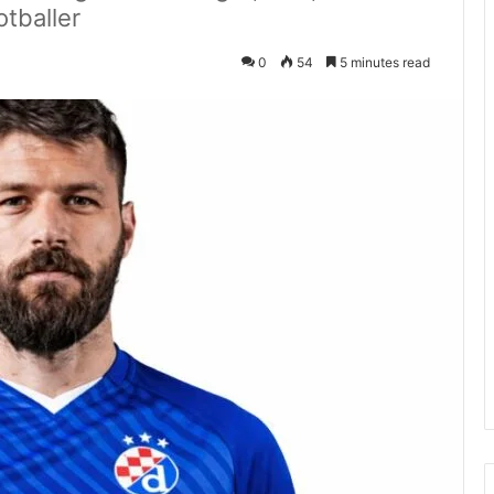
otballer
0
54
5 minutes read