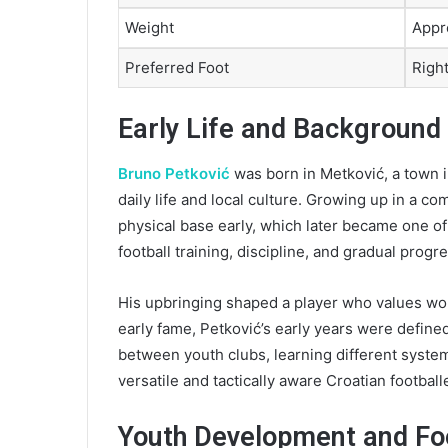
Weight
Appr
Preferred Foot
Righ
Early Life and Background
Bruno Petković
was born in Metković, a town i
daily life and local culture. Growing up in a 
physical base early, which later became one of 
football training, discipline, and gradual prog
His upbringing shaped a player who values wo
early fame, Petković’s early years were defin
between youth clubs, learning different syste
versatile and tactically aware Croatian footballe
Youth Development and Foo