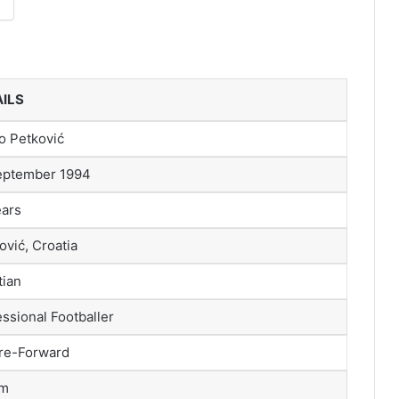
ILS
o Petković
eptember 1994
ears
ović, Croatia
tian
ssional Footballer
re-Forward
 m