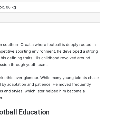
ox. 88 kg
t
n southern Croatia where football is deeply rooted in
competitive sporting environment, he developed a strong
his defining traits. His childhood revolved around
ression through youth teams.
rk ethic over glamour. While many young talents chase
ed by adaptation and patience. He moved frequently
ms and styles, which later helped him become a
r.
tball Education