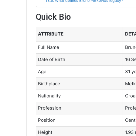
What defines Bruno Petković’s legacy?
Quick Bio
ATTRIBUTE
DETA
Full Name
Brun
Date of Birth
16 S
Age
31 y
Birthplace
Metk
Nationality
Croa
Profession
Profe
Position
Cent
Height
1.93