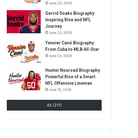
June 23, 2026
Gerrid Doaks Biography:
Inspiring Rise and NFL
Journey
June 23, 2026
Yennier Canó Biography:
From Cuba to MLB All-Star
June 23, 2026
Hunter Nourzad Biography:
Powerful Rise of a Smart
NFL Offensive Lineman
June 19, 2026
All (211)