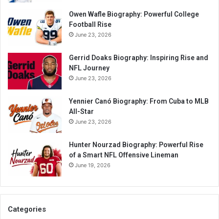
Owen Wafle Biography: Powerful College
Football Rise
June 23, 2026
Gerrid Doaks Biography: Inspiring Rise and
NFL Journey
June 23, 2026
Yennier Canó Biography: From Cuba to MLB
All-Star
June 23, 2026
Hunter Nourzad Biography: Powerful Rise
of a Smart NFL Offensive Lineman
June 19, 2026
Categories