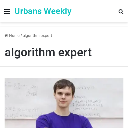
Urbans Weekly
Menu
S
fo
Home
/
algorithm expert
algorithm expert