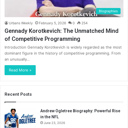
BIographies
Urbans Weekly
February 5, 2026
0
254
Gennady Korotkevich: The Unmatched Mind
of Competitive Programming
Introduction Gennady Korotkevich is widely regarded as the most
dominant figure in the history of competitive programming. From
an unusually…
Read More »
Recent Posts
Andrew Ogletree Biography: Powerful Rise
in the NFL
June 23, 2026