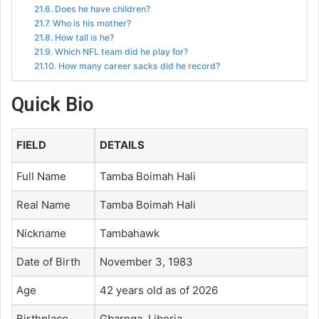
Does he have children?
Who is his mother?
How tall is he?
Which NFL team did he play for?
How many career sacks did he record?
Quick Bio
FIELD
DETAILS
Full Name
Tamba Boimah Hali
Real Name
Tamba Boimah Hali
Nickname
Tambahawk
Date of Birth
November 3, 1983
Age
42 years old as of 2026
Birthplace
Gbarnga, Liberia