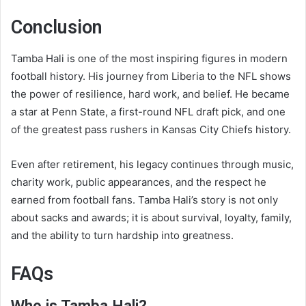
Conclusion
Tamba Hali is one of the most inspiring figures in modern
football history. His journey from Liberia to the NFL shows
the power of resilience, hard work, and belief. He became
a star at Penn State, a first-round NFL draft pick, and one
of the greatest pass rushers in Kansas City Chiefs history.
Even after retirement, his legacy continues through music,
charity work, public appearances, and the respect he
earned from football fans. Tamba Hali’s story is not only
about sacks and awards; it is about survival, loyalty, family,
and the ability to turn hardship into greatness.
FAQs