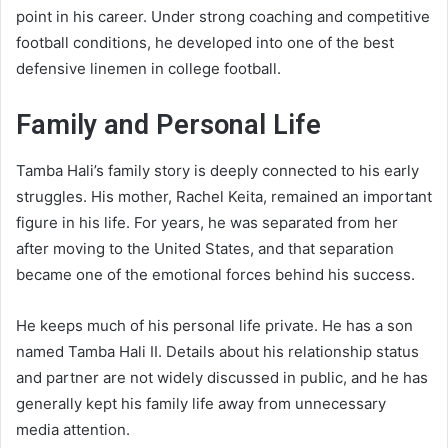
point in his career. Under strong coaching and competitive
football conditions, he developed into one of the best
defensive linemen in college football.
Family and Personal Life
Tamba Hali’s family story is deeply connected to his early
struggles. His mother, Rachel Keita, remained an important
figure in his life. For years, he was separated from her
after moving to the United States, and that separation
became one of the emotional forces behind his success.
He keeps much of his personal life private. He has a son
named Tamba Hali II. Details about his relationship status
and partner are not widely discussed in public, and he has
generally kept his family life away from unnecessary
media attention.