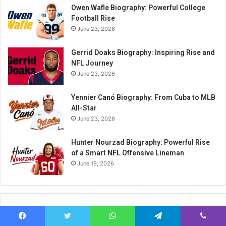
Owen Wafle Biography: Powerful College
Football Rise
June 23, 2026
Gerrid Doaks Biography: Inspiring Rise and
NFL Journey
June 23, 2026
Yennier Canó Biography: From Cuba to MLB
All-Star
June 23, 2026
Hunter Nourzad Biography: Powerful Rise
of a Smart NFL Offensive Lineman
June 19, 2026
Categories
Facebook
Twitter
WhatsApp
Telegram
Viber