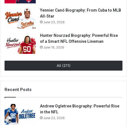
Yennier Canó Biography: From Cuba to MLB
All-Star
June 23, 2026
Hunter Nourzad Biography: Powerful Rise
of a Smart NFL Offensive Lineman
June 19, 2026
All (211)
Recent Posts
Andrew Ogletree Biography: Powerful Rise
in the NFL
June 23, 2026