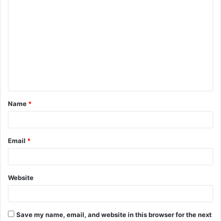
C
o
m
m
e
n
t
Name
*
*
Email
*
Website
Save my name, email, and website in this browser for the next