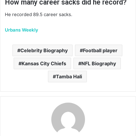
How many career sacks did he record?
He recorded 89.5 career sacks.
Urbans Weekly
Celebrity Biography
Football player
Kansas City Chiefs
NFL Biography
Tamba Hali