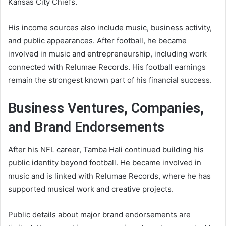
Kansas City Chiefs.
His income sources also include music, business activity,
and public appearances. After football, he became
involved in music and entrepreneurship, including work
connected with Relumae Records. His football earnings
remain the strongest known part of his financial success.
Business Ventures, Companies,
and Brand Endorsements
After his NFL career, Tamba Hali continued building his
public identity beyond football. He became involved in
music and is linked with Relumae Records, where he has
supported musical work and creative projects.
Public details about major brand endorsements are