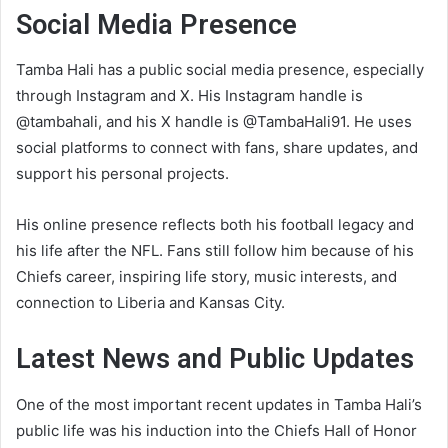
Social Media Presence
Tamba Hali has a public social media presence, especially
through Instagram and X. His Instagram handle is
@tambahali, and his X handle is @TambaHali91. He uses
social platforms to connect with fans, share updates, and
support his personal projects.
His online presence reflects both his football legacy and
his life after the NFL. Fans still follow him because of his
Chiefs career, inspiring life story, music interests, and
connection to Liberia and Kansas City.
Latest News and Public Updates
One of the most important recent updates in Tamba Hali’s
public life was his induction into the Chiefs Hall of Honor