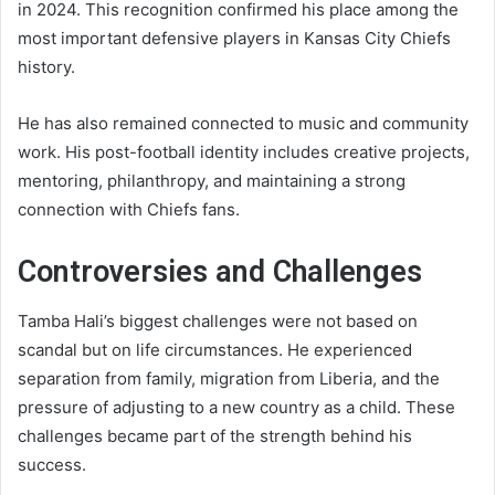
in 2024. This recognition confirmed his place among the
most important defensive players in Kansas City Chiefs
history.
He has also remained connected to music and community
work. His post-football identity includes creative projects,
mentoring, philanthropy, and maintaining a strong
connection with Chiefs fans.
Controversies and Challenges
Tamba Hali’s biggest challenges were not based on
scandal but on life circumstances. He experienced
separation from family, migration from Liberia, and the
pressure of adjusting to a new country as a child. These
challenges became part of the strength behind his
success.