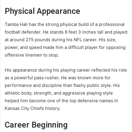
Physical Appearance
Tamba Hali has the strong physical build of a professional
football defender. He stands 6 feet 3 inches tall and played
at around 275 pounds during his NFL career. His size,
power, and speed made him a difficult player for opposing
offensive linemen to stop.
His appearance during his playing career reflected his role
as a powerful pass rusher. He was known more for
performance and discipline than flashy public style. His
athletic body, strength, and aggressive playing style
helped him become one of the top defensive names in
Kansas City Chiefs history.
Career Beginning