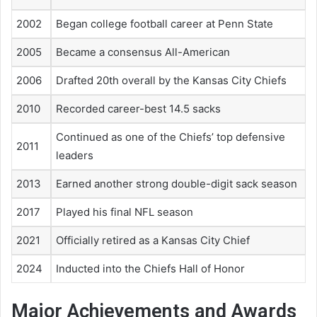
2002
Began college football career at Penn State
2005
Became a consensus All-American
2006
Drafted 20th overall by the Kansas City Chiefs
2010
Recorded career-best 14.5 sacks
Continued as one of the Chiefs’ top defensive
2011
leaders
2013
Earned another strong double-digit sack season
2017
Played his final NFL season
2021
Officially retired as a Kansas City Chief
2024
Inducted into the Chiefs Hall of Honor
Major Achievements and Awards