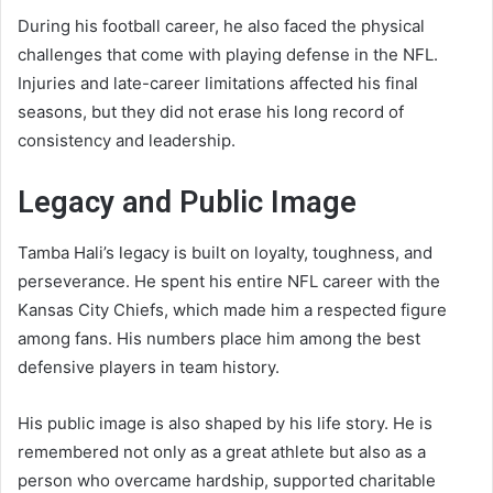
During his football career, he also faced the physical
challenges that come with playing defense in the NFL.
Injuries and late-career limitations affected his final
seasons, but they did not erase his long record of
consistency and leadership.
Legacy and Public Image
Tamba Hali’s legacy is built on loyalty, toughness, and
perseverance. He spent his entire NFL career with the
Kansas City Chiefs, which made him a respected figure
among fans. His numbers place him among the best
defensive players in team history.
His public image is also shaped by his life story. He is
remembered not only as a great athlete but also as a
person who overcame hardship, supported charitable