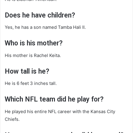
Does he have children?
Yes, he has a son named Tamba Hali II.
Who is his mother?
His mother is Rachel Keita.
How tall is he?
He is 6 feet 3 inches tall.
Which NFL team did he play for?
He played his entire NFL career with the Kansas City
Chiefs.