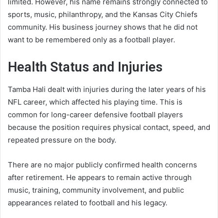
limited. However, his name remains strongly connected to
sports, music, philanthropy, and the Kansas City Chiefs
community. His business journey shows that he did not
want to be remembered only as a football player.
Health Status and Injuries
Tamba Hali dealt with injuries during the later years of his
NFL career, which affected his playing time. This is
common for long-career defensive football players
because the position requires physical contact, speed, and
repeated pressure on the body.
There are no major publicly confirmed health concerns
after retirement. He appears to remain active through
music, training, community involvement, and public
appearances related to football and his legacy.