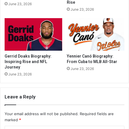
Rise
June 23, 2026
June 23, 2026
Gerrid Doaks Biography:
Yennier Canó Biography:
Inspiring Rise and NFL
From Cuba to MLB All-Star
Journey
June 23, 2026
June 23, 2026
Leave a Reply
Your email address will not be published.
Required fields are
marked
*