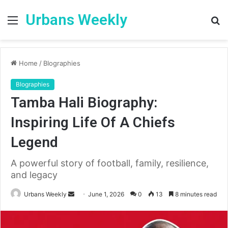
Urbans Weekly
Menu
S
fo
Home
/
BIographies
BIographies
Tamba Hali Biography:
Inspiring Life Of A Chiefs
Legend
A powerful story of football, family, resilience,
and legacy
Send
Urbans Weekly
June 1, 2026
0
13
8 minutes read
an
email