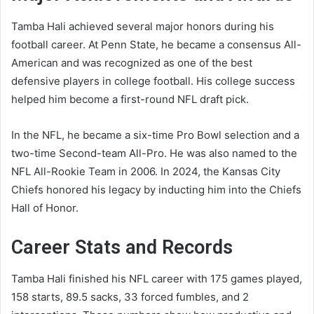
Tamba Hali achieved several major honors during his
football career. At Penn State, he became a consensus All-
American and was recognized as one of the best
defensive players in college football. His college success
helped him become a first-round NFL draft pick.
In the NFL, he became a six-time Pro Bowl selection and a
two-time Second-team All-Pro. He was also named to the
NFL All-Rookie Team in 2006. In 2024, the Kansas City
Chiefs honored his legacy by inducting him into the Chiefs
Hall of Honor.
Career Stats and Records
Tamba Hali finished his NFL career with 175 games played,
158 starts, 89.5 sacks, 33 forced fumbles, and 2