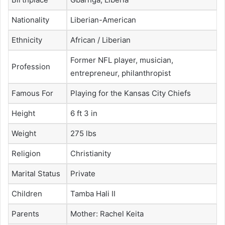
Nationality
Liberian-American
Ethnicity
African / Liberian
Former NFL player, musician,
Profession
entrepreneur, philanthropist
Famous For
Playing for the Kansas City Chiefs
Height
6 ft 3 in
Weight
275 lbs
Religion
Christianity
Marital Status
Private
Children
Tamba Hali II
Parents
Mother: Rachel Keita