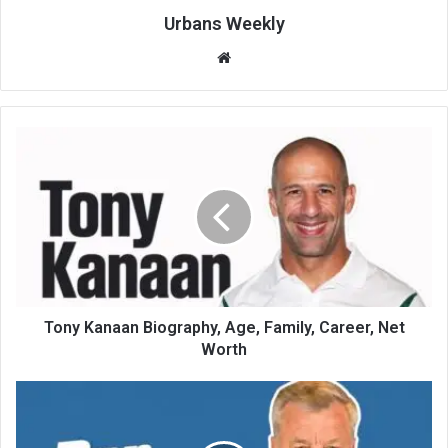
Urbans Weekly
Website
Tony Kanaan Biography, Age, Family, Career, Net
Worth