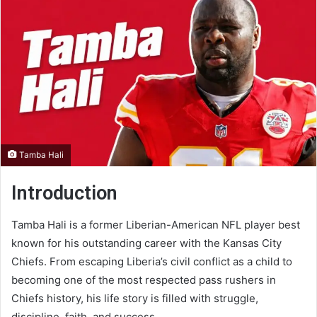
Tamba Hali
Introduction
Tamba Hali is a former Liberian-American NFL player best
known for his outstanding career with the Kansas City
Chiefs. From escaping Liberia’s civil conflict as a child to
becoming one of the most respected pass rushers in
Chiefs history, his life story is filled with struggle,
discipline, faith, and success.