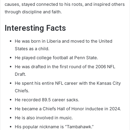
causes, stayed connected to his roots, and inspired others
through discipline and faith.
Interesting Facts
He was born in Liberia and moved to the United
States as a child.
He played college football at Penn State.
He was drafted in the first round of the 2006 NFL
Draft.
He spent his entire NFL career with the Kansas City
Chiefs.
He recorded 89.5 career sacks.
He became a Chiefs Hall of Honor inductee in 2024.
He is also involved in music.
His popular nickname is “Tambahawk.”