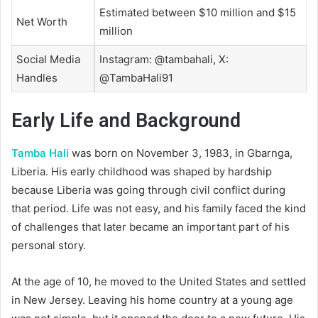
Estimated between $10 million and $15
Net Worth
million
Social Media
Instagram: @tambahali, X:
Handles
@TambaHali91
Early Life and Background
Tamba Hali
was born on November 3, 1983, in Gbarnga,
Liberia. His early childhood was shaped by hardship
because Liberia was going through civil conflict during
that period. Life was not easy, and his family faced the kind
of challenges that later became an important part of his
personal story.
At the age of 10, he moved to the United States and settled
in New Jersey. Leaving his home country at a young age