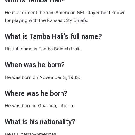
Who is Tamba Hali?
He is a former Liberian-American NFL player best known
for playing with the Kansas City Chiefs.
What is Tamba Hali’s full name?
His full name is Tamba Boimah Hali.
When was he born?
He was born on November 3, 1983.
Where was he born?
He was born in Gbarnga, Liberia.
What is his nationality?
He is Liberian-American.