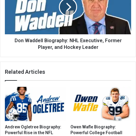
Don Waddell Biography: NHL Executive, Former
Player, and Hockey Leader
Related Articles
Andrew Ogletree Biography:
Owen Wafle Biography:
Powerful Rise in the NFL
Powerful College Football