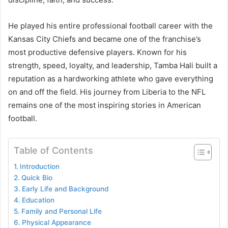
He played his entire professional football career with the
Kansas City Chiefs and became one of the franchise’s
most productive defensive players. Known for his
strength, speed, loyalty, and leadership, Tamba Hali built a
reputation as a hardworking athlete who gave everything
on and off the field. His journey from Liberia to the NFL
remains one of the most inspiring stories in American
football.
Table of Contents
Introduction
Quick Bio
Early Life and Background
Education
Family and Personal Life
Physical Appearance