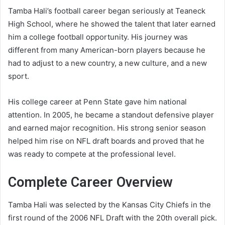
Tamba Hali’s football career began seriously at Teaneck
High School, where he showed the talent that later earned
him a college football opportunity. His journey was
different from many American-born players because he
had to adjust to a new country, a new culture, and a new
sport.
His college career at Penn State gave him national
attention. In 2005, he became a standout defensive player
and earned major recognition. His strong senior season
helped him rise on NFL draft boards and proved that he
was ready to compete at the professional level.
Complete Career Overview
Tamba Hali was selected by the Kansas City Chiefs in the
first round of the 2006 NFL Draft with the 20th overall pick.