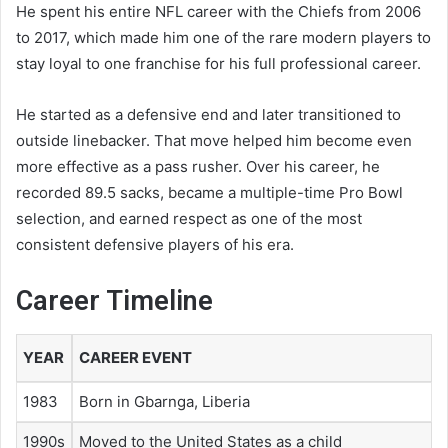
He spent his entire NFL career with the Chiefs from 2006
to 2017, which made him one of the rare modern players to
stay loyal to one franchise for his full professional career.
He started as a defensive end and later transitioned to
outside linebacker. That move helped him become even
more effective as a pass rusher. Over his career, he
recorded 89.5 sacks, became a multiple-time Pro Bowl
selection, and earned respect as one of the most
consistent defensive players of his era.
Career Timeline
YEAR
CAREER EVENT
1983
Born in Gbarnga, Liberia
1990s
Moved to the United States as a child