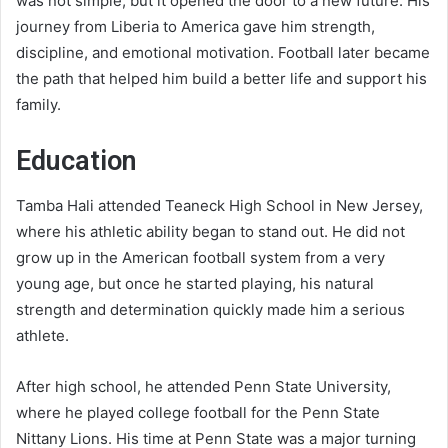
was not simple, but it opened the door to a new future. His
journey from Liberia to America gave him strength,
discipline, and emotional motivation. Football later became
the path that helped him build a better life and support his
family.
Education
Tamba Hali attended Teaneck High School in New Jersey,
where his athletic ability began to stand out. He did not
grow up in the American football system from a very
young age, but once he started playing, his natural
strength and determination quickly made him a serious
athlete.
After high school, he attended Penn State University,
where he played college football for the Penn State
Nittany Lions. His time at Penn State was a major turning