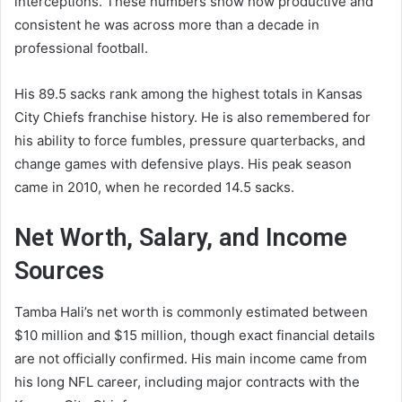
interceptions. These numbers show how productive and
consistent he was across more than a decade in
professional football.
His 89.5 sacks rank among the highest totals in Kansas
City Chiefs franchise history. He is also remembered for
his ability to force fumbles, pressure quarterbacks, and
change games with defensive plays. His peak season
came in 2010, when he recorded 14.5 sacks.
Net Worth, Salary, and Income
Sources
Tamba Hali’s net worth is commonly estimated between
$10 million and $15 million, though exact financial details
are not officially confirmed. His main income came from
his long NFL career, including major contracts with the