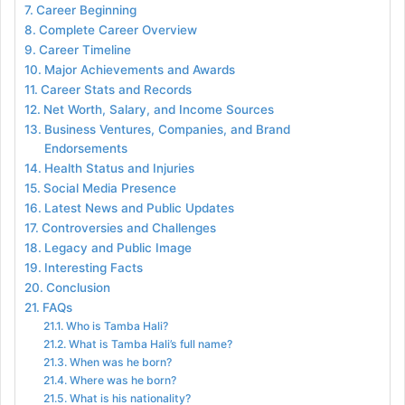
Career Beginning
Complete Career Overview
Career Timeline
Major Achievements and Awards
Career Stats and Records
Net Worth, Salary, and Income Sources
Business Ventures, Companies, and Brand
Endorsements
Health Status and Injuries
Social Media Presence
Latest News and Public Updates
Controversies and Challenges
Legacy and Public Image
Interesting Facts
Conclusion
FAQs
Who is Tamba Hali?
What is Tamba Hali’s full name?
When was he born?
Where was he born?
What is his nationality?