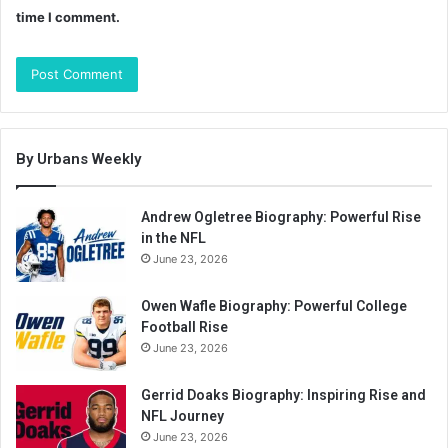
time I comment.
By Urbans Weekly
Andrew Ogletree Biography: Powerful Rise
in the NFL
June 23, 2026
Owen Wafle Biography: Powerful College
Football Rise
June 23, 2026
Gerrid Doaks Biography: Inspiring Rise and
NFL Journey
June 23, 2026